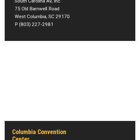
South Carolina AV, Inc.
75 Old Barnwell Road
West Columbia, SC 29170
P (803) 227-2981
Columbia Convention
Center