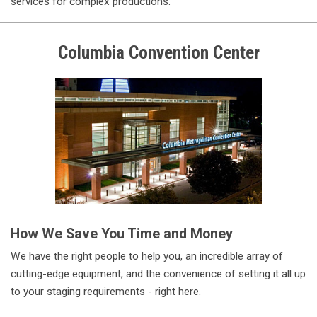
services for complex productions.
Columbia
Convention Center
How We Save You Time and Money
We have the right people to help you, an incredible array of
cutting-edge equipment, and the convenience of setting it all up
to your staging requirements - right here.