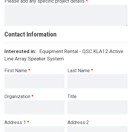
Please add any specific project details
Contact Information
Interested in:
Equipment Rental - QSC KLA12 Active
Line Array Speaker System
First Name
Last Name
Organization
Title
Address 1
Address 2