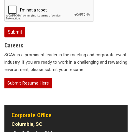
Careers
SCAV is a prominent leader in the meeting and corporate event
industry. If you are ready to work in a challenging and rewarding
environment, please submit your resume.
Submit Resume Here
Corporate Office
Columbia, SC