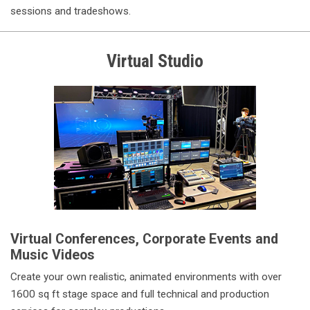
sessions and tradeshows.
Virtual Studio
Virtual Conferences, Corporate Events and
Music Videos
Create your own realistic, animated environments with over
1600 sq ft stage space and full technical and production