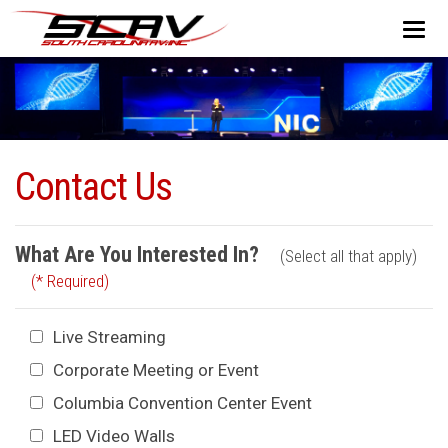
Contact Us
What Are You Interested In?
(Select all that apply)
(* Required)
Live Streaming
Corporate Meeting or Event
Columbia Convention Center Event
LED Video Walls