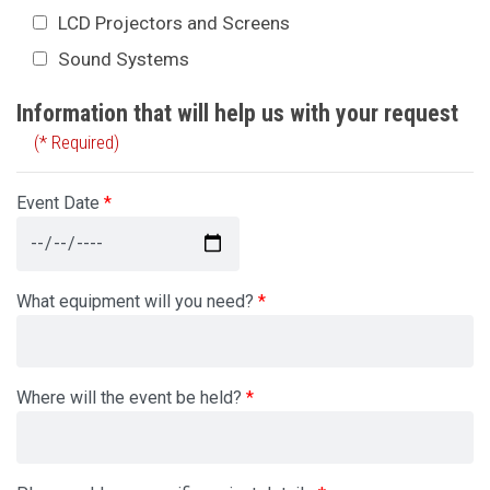
LCD Projectors and Screens
Sound Systems
Information that will help us with your request
(* Required)
Event Date
What equipment will you need?
Where will the event be held?