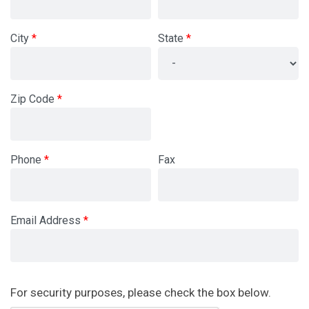
City
State
Zip Code
Phone
Fax
Email Address
Newsletter
For security purposes, please check the box below.