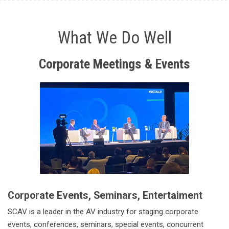
What We Do Well
Corporate
Meetings & Events
Corporate Events, Seminars, Entertaiment
SCAV is a leader in the AV industry for staging corporate
events, conferences, seminars, special events, concurrent