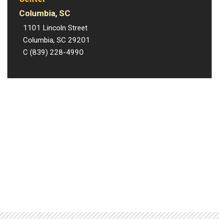
Columbia, SC
1101 Lincoln Street
Columbia, SC 29201
C (839) 228-4990