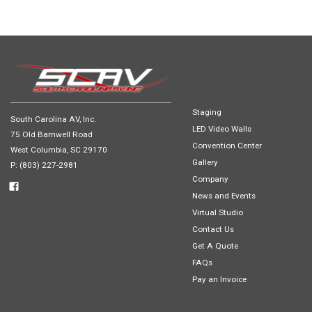
Staging
South Carolina AV, Inc.
LED Video Walls
75 Old Barnwell Road
Convention Center
West Columbia, SC 29170
Gallery
P: (803) 227-2981
Company
News and Events
Virtual Studio
Contact Us
Get A Quote
FAQs
Pay an Invoice