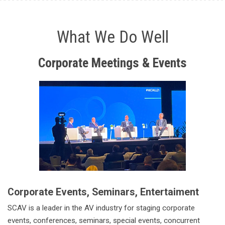
What We Do Well
Corporate
Meetings & Events
Corporate Events, Seminars, Entertaiment
SCAV is a leader in the AV industry for staging corporate
events, conferences, seminars, special events, concurrent