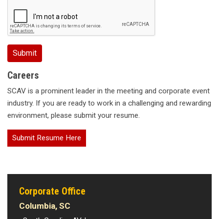
Careers
SCAV is a prominent leader in the meeting and corporate event
industry. If you are ready to work in a challenging and rewarding
environment, please submit your resume.
Submit Resume Here
Corporate Office
Columbia, SC