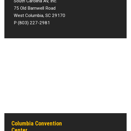
South Carolina AV, Inc.
75 Old Barnwell Road
West Columbia, SC 29170
P (803) 227-2981
Columbia Convention
Center