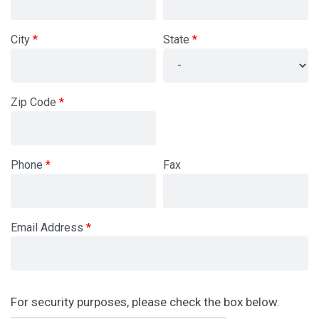
City
State
Zip Code
Phone
Fax
Email Address
Newsletter
For security purposes, please check the box below.