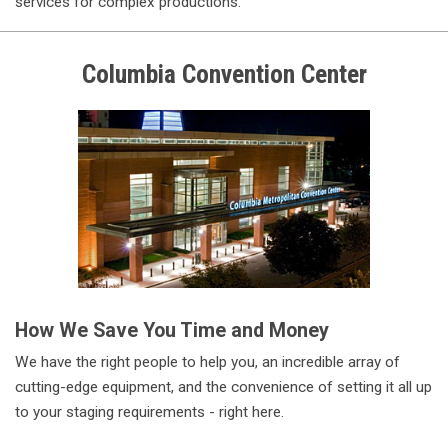
services for complex productions.
Columbia
Convention Center
How We Save You Time and Money
We have the right people to help you, an incredible array of
cutting-edge equipment, and the convenience of setting it all up
to your staging requirements - right here.