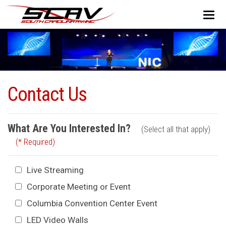
Contact Us
What Are You Interested In?
(Select all that apply)
(* Required)
Live Streaming
Corporate Meeting or Event
Columbia Convention Center Event
LED Video Walls