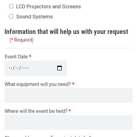
LCD Projectors and Screens
Sound Systems
Information that will help us with your request
(* Required)
Event Date
What equipment will you need?
Where will the event be held?