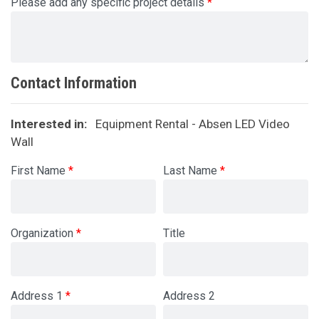
Please add any specific project details
Contact Information
Interested in:
Equipment Rental - Absen LED Video
Wall
First Name
Last Name
Organization
Title
Address 1
Address 2