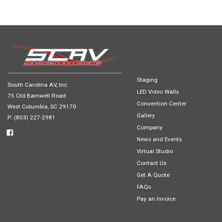
Staging
South Carolina AV, Inc.
LED Video Walls
75 Old Barnwell Road
Convention Center
West Columbia, SC 29170
Gallery
P: (803) 227-2981
Company
News and Events
Virtual Studio
Contact Us
Get A Quote
FAQs
Pay an Invoice