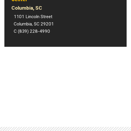
Columbia, SC
1101 Lincoln Street
Columbia, SC 29201
C (839) 228-4990