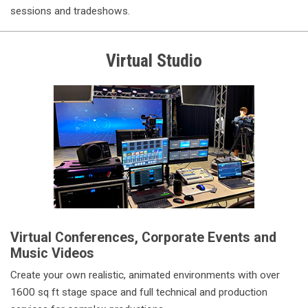
sessions and tradeshows.
Virtual Studio
Virtual Conferences, Corporate Events and
Music Videos
Create your own realistic, animated environments with over
1600 sq ft stage space and full technical and production